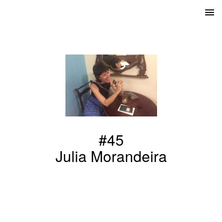
#45
Julia Morandeira