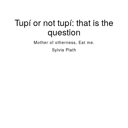
Tupí or not tupí: that is the
question
Mother of otherness, Eat me.
Sylvia Plath