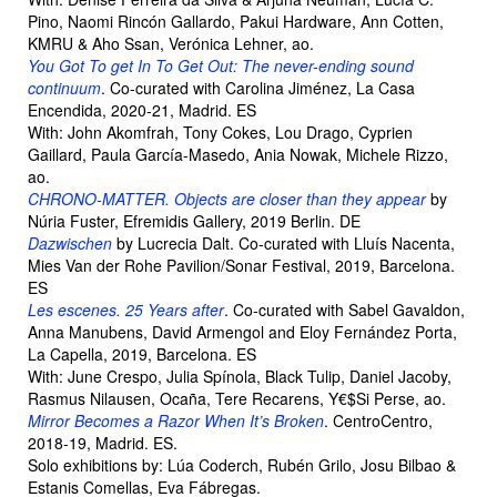
Pino, Naomi Rincón Gallardo, Pakui Hardware, Ann Cotten,
KMRU & Aho Ssan, Verónica Lehner, ao.
You Got To get In To Get Out: The never-ending sound
continuum
. Co-curated with Carolina Jiménez, La Casa
Encendida, 2020-21, Madrid. ES
With: John Akomfrah, Tony Cokes, Lou Drago, Cyprien
Gaillard, Paula García-Masedo, Ania Nowak, Michele Rizzo,
ao.
CHRONO-MATTER. Objects are closer than they appear
by
Núria Fuster, Efremidis Gallery, 2019 Berlin. DE
Dazwischen
by Lucrecia Dalt. Co-curated with Lluís Nacenta,
Mies Van der Rohe Pavilion/Sonar Festival, 2019, Barcelona.
ES
Les escenes. 25 Years after
. Co-curated with Sabel Gavaldon,
Anna Manubens, David Armengol and Eloy Fernández Porta,
La Capella, 2019, Barcelona. ES
With: June Crespo, Julia Spínola, Black Tulip, Daniel Jacoby,
Rasmus Nilausen, Ocaña, Tere Recarens, Y€$Si Perse, ao.
Mirror Becomes a Razor When It’s Broken
. CentroCentro,
2018-19, Madrid. ES.
Solo exhibitions by: Lúa Coderch, Rubén Grilo, Josu Bilbao &
Estanis Comellas, Eva Fábregas.