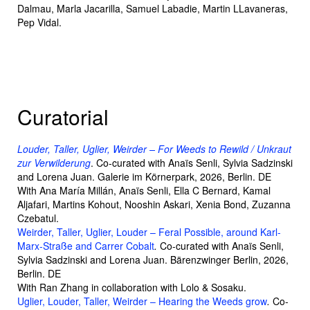
Dalmau, Marla Jacarilla, Samuel Labadie, Martin LLavaneras,
Pep Vidal.
Curatorial
Louder, Taller, Uglier, Weirder – For Weeds to Rewild / Unkraut
zur Verwilderung
. Co-curated with Anaïs Senli, Sylvia Sadzinski
and Lorena Juan. Galerie im Körnerpark, 2026, Berlin. DE
With Ana María Millán, Anaïs Senli, Ella C Bernard, Kamal
Aljafari, Martins Kohout, Nooshin Askari, Xenia Bond, Zuzanna
Czebatul.
Weirder, Taller, Uglier, Louder – Feral Possible, around Karl-
Marx-Straße and Carrer Cobalt
.
Co-curated with Anaïs Senli,
Sylvia Sadzinski and Lorena Juan. Bärenzwinger Berlin, 2026,
Berlin. DE
With Ran Zhang in collaboration with Lolo & Sosaku.
Uglier, Louder, Taller, Weirder – Hearing the Weeds grow
.
Co-