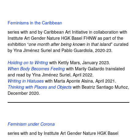
Feminisms in the Caribbean
series with and by Caribbean Art Initiative in collaboration with
Institute Art Gender Nature HGK Basel FHNW as part of the
exhibition “
one month after being known in that island
” curated
by Yina Jiménez Suriel and Pablo Guardiola, 2020-23.
Holding on to Writing
with Kettly Mars, January 2023.
When Body Becomes Feeling
with Marily Gallardo translated
and read by Yina Jiménez Suriel, April 2022.
Writing in Hiatuses
with Marta Aponte Alsina, April 2021.
Thinking with Places and Objects
with Beatriz Santiago Muñoz,
December 2020.
Feminism under Corona
series with and by Institute Art Gender Nature HGK Basel