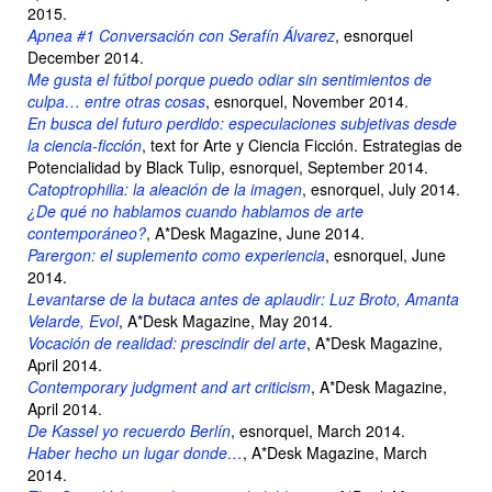
2015.
Apnea #1 Conversación con Serafín Álvarez
, esnorquel
December 2014.
Me gusta el fútbol porque puedo odiar sin sentimientos de
culpa… entre otras cosas
, esnorquel, November 2014.
En busca del futuro perdido: especulaciones subjetivas desde
la ciencia-ficción
, text for Arte y Ciencia Ficción. Estrategias de
Potencialidad by Black Tulip, esnorquel, September 2014.
Catoptrophilia: la aleación de la imagen
, esnorquel, July 2014.
¿De qué no hablamos cuando hablamos de arte
contemporáneo?
, A*Desk Magazine, June 2014.
Parergon: el suplemento como experiencia
, esnorquel, June
2014.
Levantarse de la butaca antes de aplaudir: Luz Broto, Amanta
Velarde, Evol
, A*Desk Magazine, May 2014.
Vocación de realidad: prescindir del arte
, A*Desk Magazine,
April 2014.
Contemporary judgment and art criticism
, A*Desk Magazine,
April 2014.
De Kassel yo recuerdo Berlín
, esnorquel, March 2014.
Haber hecho un lugar donde…
, A*Desk Magazine, March
2014.