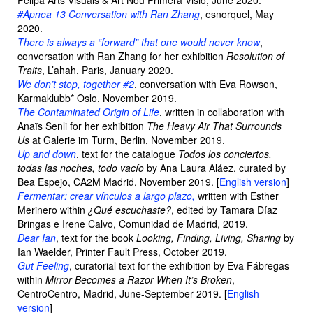
Felipa Arts Visuals & Art Nou Primera Visiò, June 2020.
#Apnea 13 Conversation with Ran Zhang
, esnorquel, May
2020.
There is always a “forward” that one would never know
,
conversation with Ran Zhang for her exhibition
Resolution of
Traits
, L’ahah, Paris, January 2020.
We don’t stop, together #2
, conversation with Eva Rowson,
Karmaklubb* Oslo, November 2019.
The Contaminated Origin of Life
, written in collaboration with
Anaïs Senli for her exhibition
The Heavy Air That Surrounds
Us
at Galerie im Turm, Berlin, November 2019.
Up and down
, text for the catalogue
Todos los conciertos,
todas las noches, todo vacío
by Ana Laura Aláez, curated by
Bea Espejo, CA2M Madrid, November 2019. [
English version
]
Fermentar: crear vínculos a largo plazo,
written with Esther
Merinero within
¿Qué escuchaste?
, edited by Tamara Díaz
Bringas e Irene Calvo, Comunidad de Madrid, 2019.
Dear Ian
, text for the book
Looking, Finding, Living, Sharing
by
Ian Waelder, Printer Fault Press, October 2019.
Gut Feeling
, curatorial text for the exhibition by Eva Fábregas
within
Mirror Becomes a Razor When It’s Broken
,
CentroCentro, Madrid, June-September 2019. [
English
version
]