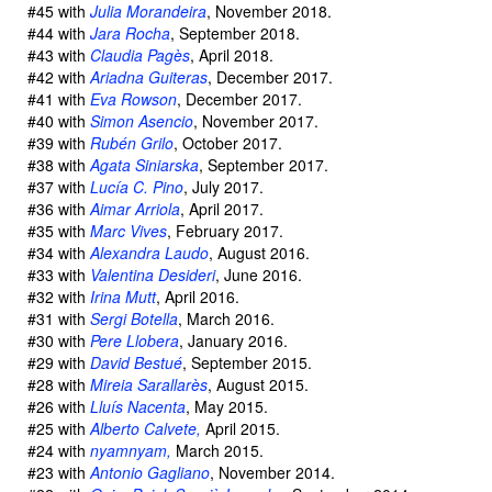
#45 with
Julia Morandeira
, November 2018.
#44 with
Jara Rocha
, September 2018.
#43 with
Claudia Pagès
, April 2018.
#42 with
Ariadna Guiteras
, December 2017.
#41 with
Eva Rowson
, December 2017.
#40 with
Simon Asencio
, November 2017.
#39 with
Rubén Grilo
, October 2017.
#38 with
Agata Siniarska
, September 2017.
#37 with
Lucía C. Pino
, July 2017.
#36 with
Aimar Arriola
, April 2017.
#35 with
Marc Vives
, February 2017.
#34 with
Alexandra Laudo
, August 2016.
#33 with
Valentina Desideri
, June 2016.
#32 with
Irina Mutt
, April 2016.
#31 with
Sergi Botella
, March 2016.
#30 with
Pere Llobera
, January 2016.
#29 with
David Bestué
, September 2015.
#28 with
Mireia Sarallarès
, August 2015.
#26 with
Lluís Nacenta
, May 2015.
#25 with
Alberto Calvete,
April 2015.
#24 with
nyamnyam,
March 2015.
#23 with
Antonio Gagliano
, November 2014.