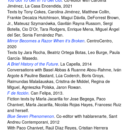
You Got To Get In To Get Out
.
Co-editor with Carolina
Jiménez, La Casa Encendida, 2021
Texts by Tony Cokes, Carolina Jiménez, Matthew Collin,
Frankie Decaiza Hutchinson, Magui Dávila, DeForrest Brown,
Jr., Mateusz Szymanówka, Gavilán Rayna Russom, Sergi
Botella, Cio D’Or, Tara Rodgers, Enrique Mena, Miguel Ángel
del Ser, Sonia Fernández Pan.
Mirror Becomes a Razor When it’s Broken
. CentroCentro,
2020
Texts by Jara Rocha, Beatriz Ortega Botas, Leo Burge, Paula
García- Masedo.
A Brief History of the Future
. La Capella, 2014
Conversations with Basel Abbas & Ruanne Abou-Rahme, Iván
Argote & Pauline Bastard, Lúa Coderch, Boris Groys,
Raimundas Malašauskas, Cristina de Middel, Regina de
Miguel, Agnieszka Polska, Jaron Rowan.
F de ficción
.
Can Felipa, 2013.
Fiction texts by Marla Jacarilla for Jose Begega, Paco
Chanivet, Marla Jacarilla, Nicolás Rojas Hayes, Francesc Ruiz
and herself.
Blue Seven Phenomenon
. Co-editor with hablarenarte, Sant
Andreu Contemporani, 2012
With Paco Chanivet, Raúl Díaz Reyes, Cristian Herrera