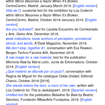
within
Mirror Becomes a Razor When It’s Broken
,
CentroCentro, Madrid, January-March 2019. [
English version
]
Vida de O
, curatorial text for the exhibition by Lúa Coderch
within
Mirror Becomes a Razor When It’s Broken
,
CentroCentro, Madrid, October 2018-Janurary 2019. [
English
version
]
Are you hydrated?
, text for Lazada Encuentro de Comisariado
y Arte, Getxo Arte, December 2018.
weak indications, loose anchors of perception, provisional
stimuli, and words
, A*Desk Magazine, November 2018.
We don’t stop, together #1,
conversation with Eva Rowson,
Bergen Techno Fanzine #05, November 2018.
A raw image for a raw material
, text for the publication
Memoria Raw
by María León, Junta de Extremadura, October
2018. [
English version
]
¿Qué misterio se difunde por un pozo?
, conversation with
Regina de Miguel for the catalogue
Celda Unidad
, Editorial
Charco, October 2018 [2019].
She stands before the door, a room of her own
, written with
Lúa Coderch for
This is Jackalope#1,
2018. [
Spanish version
]
Untitled text
for the publication
Betadine Su Bata
by Beatriz
Sánchez, Fundación BilbaoArte Fundazioa, 2018. [
English
version
]