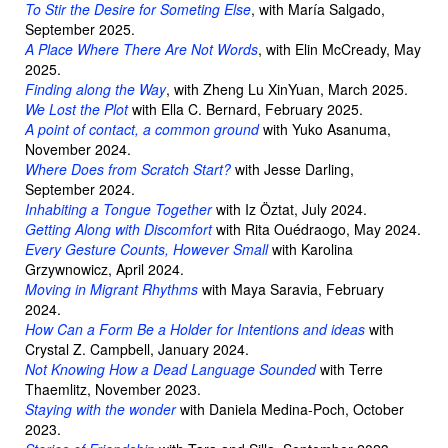
To Stir the Desire for Someting Else
, with María Salgado,
September 2025.
A Place Where There Are Not Words
, with Elin McCready, May
2025.
Finding along the Way
, with Zheng Lu XinYuan, March 2025.
We Lost the Plot
with Ella C. Bernard, February 2025.
A point of contact, a common ground
with Yuko Asanuma,
November 2024.
Where Does from Scratch Start?
with Jesse Darling,
September 2024.
Inhabiting a Tongue Together
with Iz Öztat, July 2024.
Getting Along with Discomfort
with Rita Ouédraogo, May 2024.
Every Gesture Counts, However Small
with Karolina
Grzywnowicz, April 2024.
Moving in Migrant Rhythms
with Maya Saravia, February
2024.
How Can a Form Be a Holder
for Intentions and ideas
with
Crystal Z. Campbell, January 2024.
Not Knowing How a Dead Language Sounded
with Terre
Thaemlitz, November 2023.
Staying with the wonder
with Daniela Medina-Poch, October
2023.