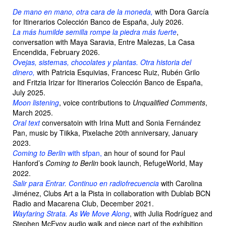
De mano en mano, otra cara de la moneda,
with Dora García
for Itinerarios Colección Banco de España, July 2026.
La más humilde semilla rompe la piedra más fuerte
,
conversation with Maya Saravia, Entre Malezas, La Casa
Encendida, February 2026.
Ovejas, sistemas, chocolates y plantas. Otra historia del
dinero,
with Patricia Esquivias, Francesc Ruiz, Rubén Grilo
and Fritzia Irizar for Itinerarios Colección Banco de España,
July 2025.
Moon listening
, voice contributions to
Unqualified Comments
,
March 2025.
Oral text
conversatoin with Irina Mutt and Sonia Fernández
Pan, music by Tiikka, Pixelache 20th anniversary, January
2023.
Coming to Berlin
with sfpan,
an hour of sound for Paul
Hanford’s
Coming to Berlin
book launch, RefugeWorld, May
2022.
Salir para Entrar. Continuo en radiofrecuencia
with Carolina
Jiménez, Clubs Art a la Pista in collaboration with Dublab BCN
Radio and Macarena Club, December 2021.
Wayfaring Strata. As We Move Along
, with Julia Rodríguez and
Stephen McEvoy audio walk and piece part of the exhibition