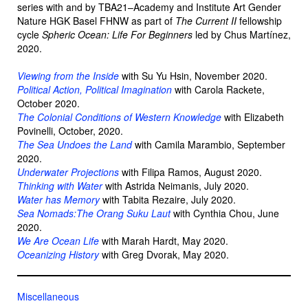
series with and by TBA21–Academy and Institute Art Gender
Nature HGK Basel FHNW as part of
The Current II
fellowship
cycle
Spheric Ocean: Life For Beginners
led by Chus Martínez,
2020.
Viewing from the Inside
with Su Yu Hsin, November 2020.
Political Action, Political Imagination
with Carola Rackete,
October 2020.
The Colonial Conditions of Western Knowledge
with Elizabeth
Povinelli, October, 2020.
The Sea Undoes the Land
with Camila Marambio, September
2020.
Underwater Projections
with Filipa Ramos, August 2020.
Thinking with Water
with Astrida Neimanis, July 2020.
Water has Memory
with Tabita Rezaire, July 2020.
Sea Nomads:The Orang Suku Laut
with Cynthia Chou, June
2020.
We Are Ocean Life
with Marah Hardt, May 2020.
Oceanizing History
with Greg Dvorak, May 2020.
Miscellaneous