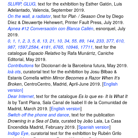
SLURP, GLUG,
text for the exhibition by Esther Gatón, Luis
Adelantado, Valencia, September 2019.
On the wall, a radiator
, text for
Plǝt- / Season One
by Diego
Díez & Dieuwertje Hehewert, Printer Fault Press, July 2019.
Apnea #12 Conversación con Blanca Callén
, esnorquel, July
2019.
0, 1, 1, 2, 3, 5, 8, 13, 21, 10, 34, 55, 89, 144, 233, 377, 610,
987, 1597,2584, 4181, 6765, 10946, 17711,
text for the
catalogue
Espacio Relativo
by Rafa Munárriz, Caniche
Editorial, May 2019.
Contributions
for Diccionari de la Barcelona futura, May 2019.
loà ots
, curatorial text for the exhibition by Josu Bilbao &
Estanis Comella within
Mirror Becomes a Razor When It’s
Broken
, CentroCentro, Madrid, April-June 2019. [
English
version]
Dear Internet
, text for the catalogue
Es lo que es- It Is What It
Is
by Tanit Plana, Sala Canal de Isabel II de la Comunidad de
Madrid, March 2019. [
English version
]
Switch off the phone and dance
, text for the publication
Drowning in a Sea of Data
, curated by João Laia, La Casa
Encendida Madrid, February 2019. [
Spanish version
]
Indigo Eye
,
curatorial text for the exhibition by Rubén Grilo