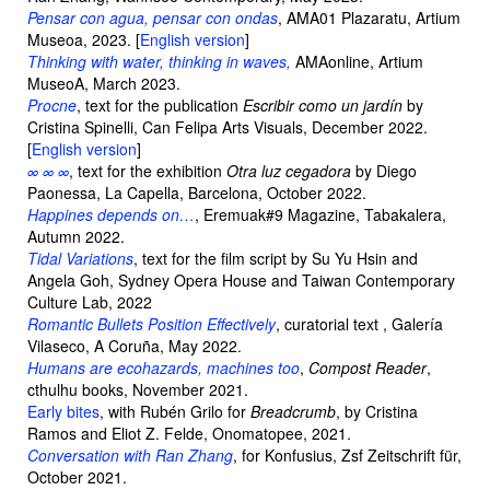
Pensar con agua, pensar con ondas
, AMA01 Plazaratu, Artium
Museoa, 2023. [
English version
]
Thinking with water, thinking in waves,
AMAonline, Artium
MuseoA, March 2023.
Procne
, text for the publication
Escribir como un jardín
by
Cristina Spinelli, Can Felipa Arts Visuals, December 2022.
[
English version
]
∞ ∞ ∞
, text for the exhibition
Otra luz cegadora
by Diego
Paonessa, La Capella, Barcelona, October 2022.
Happines depends on…
, Eremuak#9 Magazine, Tabakalera,
Autumn 2022.
Tidal Variations
, text for the film script by Su Yu Hsin and
Angela Goh, Sydney Opera House and Taiwan Contemporary
Culture Lab, 2022
Romantic Bullets Position Effectively
, curatorial text , Galería
Vilaseco, A Coruña, May 2022.
Humans are ecohazards, machines too
,
Compost Reader
,
cthulhu books, November 2021.
Early bites
, with Rubén Grilo for
Breadcrumb
, by Cristina
Ramos and Eliot Z. Felde, Onomatopee, 2021.
Conversation with Ran Zhang
, for Konfusius, Zsf Zeitschrift für,
October 2021.