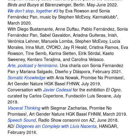
Birds and Buoys
at Bärenzwinger, Berlin. May-June 2022.
We don’t stop, together #3
by Eva Rowson and Sonia
Fernández Pan, music by Stephen McEvoy, Karmaklubb*,
March 2020.
With Diego Bustamante, Anne Duffau, Pablo Fernández, Sonia
Fernández Pan, Sabel Gavaldon, Ariadna Guiteras, Inish,
Verónica Lehner, Manuela Lomba, Stephen McEvoy, Lucía
Morales, Irina Mutt, OYOKO, Jay R Heald, Cristina Ramos, Eva
Rowson, Tine Semb, Karina Sletten, Eirik Sördal, Kaeto
Sweeney, Kentaro Terajima, and Carolina Velasco.
Arte, podcast y feminismo
. Una charla con Sonia Fernandez
Pan y Mariana Salgado, Diseño y Diáspora, February 2021.
Somatic Knowledge
with Ania Nowak, Promise No Promises!,
Art Gender Nature HGK Basel FHNW, July 2019.
Conversation with
Javier Codesal
for the exhibition
El Ogro
,
curated by Carlos Copertone, Fundación Luis Seoane, July
2019.
Visceral Thinking
with Siegmar Zacharias, Promise No
Promises!, Art Gender Nature HGK Basel FHNW, March 2019.
Speech Sound
, Radio Show consonni con AZ, June 2018.
AD/
Diógenes sin Complejo with Lluís Nacenta
, HANGAR,
February 2016.