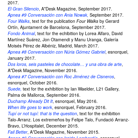
2017.
El Gran Silencio
, A*Desk Magazine, September 2017.
Apnea #9 Conversación con Ania Nowak,
September 2017.
Four Walks
, text for the publication
Four Walks
by Gerard
Ortín, Ajuntament de Barcelona, September 2017.
Fondo Animal
, text for the echibition by Lorea Alfaro, David
Martínez Suárez, Jon Otamendi y Manu Uranga, Galería
Moisés Pérez de Albéniz, Madrid, March 2017.
Apnea #8 Conversación con Núria Gómez Gabriel
, esnorquel,
January 2017.
Dos loros, seis pasteles de chocolate… y una obra de arte
,
A*Desk Magazine, November 2016.
Apnea #7 Conversación con Roc Jiménez de Cisneros
,
esnorquel, October 2016.
Suede,
text for the exhibition by Ian Waelder, L21 Gallery,
Palma de Mallorca, September 2016.
Duchamp Already Dit It
, esnorquel, May 2016.
When life goes to work
, esnorquel, February 2016.
Tupí or not tupí: that is the question
, text for the exhibition
Talo-Arranz. Los extremeños by Felipe Talo, Fundació Arranz-
Bravo, L’Hospitalet, December 2015.
Fail Better
, A*Desk Magazine, November 2015.