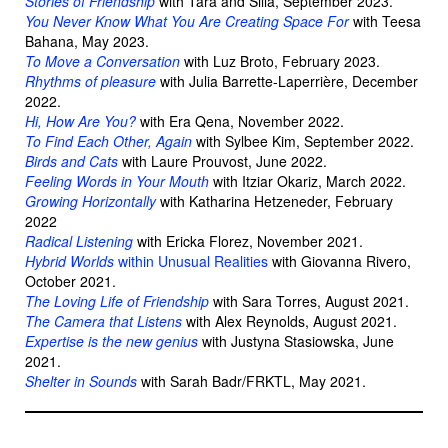
Stories of Friendship
with Tara and Silla, September 2023.
You Never Know What You Are Creating Space For
with Teesa
Bahana, May 2023.
To Move a Conversation
with Luz Broto, February 2023.
Rhythms of pleasure
with Julia Barrette-Laperrière, December
2022.
Hi, How Are You?
with Era Qena, November 2022.
To Find Each Other, Again
with Sylbee Kim, September 2022.
Birds and Cats
with Laure Prouvost, June 2022.
Feeling Words in Your Mouth
with Itziar Okariz, March 2022.
Growing Horizontally
with Katharina Hetzeneder, February
2022
Radical Listening
with Ericka Florez, November 2021.
Hybrid Worlds
within Unusual Realities
with Giovanna Rivero,
October 2021.
The Loving Life of Friendship
with Sara Torres, August 2021.
The Camera that Listens
with Alex Reynolds, August 2021.
Expertise is the new genius
with Justyna Stasiowska, June
2021.
Shelter in Sounds
with Sarah Badr/FRKTL, May 2021.