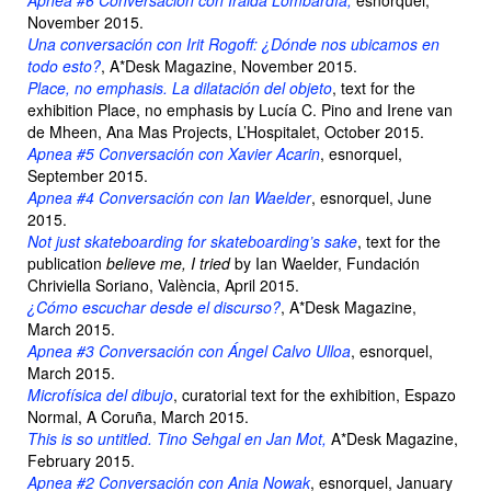
Apnea #6 Conversación con Iraida Lombardía,
esnorquel,
November 2015.
Una conversación con Irit Rogoff: ¿Dónde nos ubicamos en
todo esto?
, A*Desk Magazine, November 2015.
Place, no emphasis. La dilatación del objeto
, text for the
exhibition Place, no emphasis by Lucía C. Pino and Irene van
de Mheen, Ana Mas Projects, L’Hospitalet, October 2015.
Apnea #5 Conversación con Xavier Acarin
, esnorquel,
September 2015.
Apnea #4 Conversación con Ian Waelder
, esnorquel, June
2015.
Not just skateboarding for skateboarding’s sake
, text for the
publication
believe me, I tried
by Ian Waelder, Fundación
Chriviella Soriano, València, April 2015.
¿Cómo escuchar desde el discurso?
, A*Desk Magazine,
March 2015.
Apnea #3 Conversación con Ángel Calvo Ulloa
, esnorquel,
March 2015.
Microfísica del dibujo
, curatorial text for the exhibition, Espazo
Normal, A Coruña, March 2015.
This is so untitled. Tino Sehgal en Jan Mot,
A*Desk Magazine,
February 2015.
Apnea #2 Conversación con Ania Nowak
, esnorquel, January