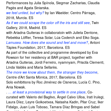
Performances by Julia Spínola, Siegmar Zacharias, Claudia
Pagès and Agata Siniarska.
we feel untied, but why?
by Ian Waelder. Centro Párraga,
2018, Murcia. ES
As if we could scrape the color off the iris and still see
, Twin
Gallery, 2018, Madrid. ES
with Ariadna Guiteras in collaboratoin with Julieta Dentone,
Rebekka Löffler, Teresa Solar, Lúa Coderch and Eiko Soga.
Lamusea. How does she sound and feel and move?
, Antoni
Tàpies Foundation, 2017, Barcelona. ES
As part of the collective and programme developed by Eva
Rowson for her residency at BAR project, together with
Ariadna Guiteras, Jordi Ferreiro, nyamnyam, Priscila Clementi,
Linda Valdés and Maria Sellarès.
The more we know about them, the stranger they become
,
Centre d’Art Santa Mònica, 2017, Barcelona. ES
Solo exhibitions by Roc Jiménez de Cisneros, Lucía C. Pino,
Ania Nowak.
.
… at least a provisional way to settle in one place
, Co-
curated with Valerio del Baglivo, Ángel Calvo Ulloa, Irati Irulegi,
Laura Díez, Leyre Goikoetxea, Natasha Kadin, Pilar Cruz, Iker
Fidalgo, Juan Luis Toboso, Tamara Díaz Bringas and Sabel