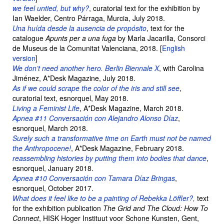
we feel untied, but why?
, curatorial text for the exhibition by
Ian Waelder, Centro Párraga, Murcia, July 2018.
Una huída desde la ausencia de propósito
, text for the
catalogue
Apunts per a una fuga
by Marla Jacarilla, Consorci
de Museus de la Comunitat Valenciana, 2018. [
English
version
]
We don’t need another hero. Berlin Biennale X
, with Carolina
Jiménez, A*Desk Magazine, July 2018.
As if we could scrape the color of the iris and still see
,
curatorial text, esnorquel, May 2018.
Living a Feminist Life
, A*Desk Magazine, March 2018.
Apnea #11 Conversación con Alejandro Alonso Díaz
,
esnorquel, March 2018.
Surely such a transformative time on Earth must not be named
the Anthropocene!
, A*Desk Magazine, February 2018.
reassembling histories by putting them into bodies that dance
,
esnorquel, January 2018.
Apnea #10 Conversación con Tamara Díaz Bringas
,
esnorquel, October 2017.
What does it feel like to be a painting of Rebekka Löffler?,
text
for the exhibition publication
The Grid and The Cloud: How To
Connect
, HISK Hoger Instituut voor Schone Kunsten, Gent,