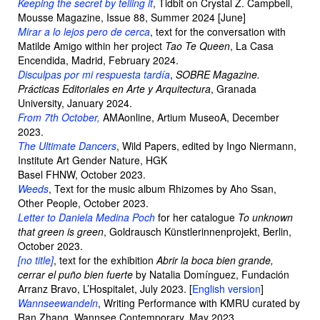
Keeping the secret by telling it
, Tidbit on Crystal Z. Campbell,
Mousse Magazine, Issue 88, Summer 2024 [June]
Mirar a lo lejos pero de cerca
, text for the conversation with
Matilde Amigo within her project
Tao Te Queen
, La Casa
Encendida, Madrid, February 2024.
Disculpas por mi respuesta tardía
,
SOBRE Magazine.
Prácticas Editoriales en Arte y Arquitectura
, Granada
University, January 2024.
From 7th October,
AMAonline, Artium MuseoA, December
2023.
The Ultimate Dancers
, Wild Papers, edited by Ingo Niermann,
Institute Art Gender Nature, HGK
Basel FHNW, October 2023.
Weeds
, Text for the music album Rhizomes by Aho Ssan,
Other People, October 2023.
Letter to Daniela Medina Poch
for her catalogue
To unknown
that green is green
, Goldrausch Künstlerinnenprojekt, Berlin,
October 2023.
[no title]
, text for the exhibition
Abrir la boca bien grande,
cerrar el puño bien fuerte
by Natalia Domínguez, Fundación
Arranz Bravo, L’Hospitalet, July 2023. [
English version
]
Wannseewandeln
, Writing Performance with KMRU curated by
Ran Zhang, Wannsee Contemporary, May 2023.