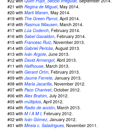
#22 with
Quim Pujol_Secciò Irregular,
September 2014.
#21 with
Regina de Miguel
, May 2014.
#20 with
Marti Manen,
May 2014.
#19 with
The Green Parrot
, April 2014.
#18 with
Rasmus Nilausen
, March 2014.
#17 with
Lúa Coderch
, February 2014.
#16 with
Sabel Gavaldon
, February 2014.
#15 with
Francesc Ruiz
, November 2013.
#14 with
Gabriel Pericàs
, August 2013.
#13 with
Iván Argote
, June 2013.
#12 with
David Armengol,
Abril 2013.
#11 with
Halfhouse
, March 2013.
#10 with
Gerard Ortín
, February 2013.
#09 with
Jaume Ferrete
,
January 2013.
#08 with
Marla Jacarilla
, November 2012.
#07 with
Paco Chanivet
, October 2012.
#06 with
Alex Brahim
,
July 2012.
#05 with
múltiplos
, April 2012.
#04 with
Radio de acción
, March 2013.
#03 with
M I A M I,
February 2012.
#02 with
Iván Gómez
, January 2012.
#01 with
Mireia c. Saladrigues,
November 2011.