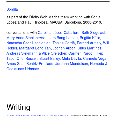
Son[i]a
as part of the Ràdio Web Macba team working with Sònia
López and Raül Hinojosa, MACBA, Barcelona, 2008-2010.
conversations with
Carolina López Caballero
,
Seth Siegelaub
,
Mary Anne Staniszewski
,
Lars Bang Larsen
,
Brigitte Kölle
,
Natascha Sadr Haghighian
,
Tonina Cerdà
,
Fareed Armaly,
Will
Holder
,
Margaret Leng Tan
,
Jochen Arbeit
,
Chus Martínez
,
Andreas Siekmann & Alice Creischer
,
Carmen Pardo
,
Filiep
Tacq
,
Oriol Rossell
,
Stuart Bailey
,
Mela Dávila
,
Carmelo Vega
,
Amos Gitai
,
Beatriz Preciado
,
Jordana Mendelson
,
Nomeda &
Gediminas Urbonas
.
Writing