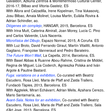
Gavaldón, Azkuna Zentroa & Montehermoso Cultural Center,
2016-17, Bilbao and Vitoria-Gasteiz. ES
With Allora and Calzadilla, Irene Kopelman, Tina Vukasoviç,
Josu Bilbao, Amaia Molinet, Louisa Martin, Eulàlia Rovira &
Adrian Schindler, ao.
Diógenes sin complejo
, HANGAR, 2015, Barcelona. ES
With Irina Mutt, Caterina Almirall, Joan Morey, Lucía C. Pino
and Carlos Valverde, Lluís Nacenta.
Microfísica del Dibujo
, Espazo Normal, 2015, A Coruña. ES
With Luz Broto, David Ferrando Giraut, Martín Vitalitti, Antonio
Gagliano, Françoise Vanneraud and Pedro Barateiro.
The Future Won’t Wait
, La Capella, 2014, Barcelona, ES.
With Basel Abbas & Ruanne Abou-Rahme, Cristina de Middel,
Regina de Miguel, Lúa Coderch, Agnieszka Polska and Iván
Argote & Pauline Bastard.
Fuga: variations on a exhibition,
Co-curated with Beatriz
Escudero, Rosa Lleó, Maria de Pfaff and Zaida Trallero,
Fundaciò Tàpies, 2013, Barcelona. ES
With Aggtelek, Mirari Echávarri, Adrian Melis, Azahara Cerezo,
Mario Santamaría, ao.
Avant-Sala. Notes for an exhibition
, Co-curated with Beatriz
Escudero, Rosa Lleó, Maria de Pfaff and Zaida Trallero, Sala
d’Art Jove, 2013, Barcelona. ES