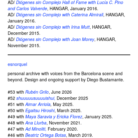
AD/
Diógenes sin Complejo Hall of Fame with Lucía C. Pino
and Carlos Valverde
, HANGAR, January 2016.
AD/
Diógenes sin Complejo with Caterina Almirall
, HANGAR,
January 2016.
AD/
Diógenes sin Complejo with Irina Mutt
, HANGAR,
December 2015.
AD/
Diógenes sin Complejo with Joan Morey
, HANGAR,
November 2015.
esnorquel
personal archive with voices from the Barcelona scene and
beyond. Design and ongoing support by Diego Bustamante.
#53 with
Rubén Grilo
, June 2026
#52
shuuuuusuuuuishui,
December 2025
#51 with
Aimar Arriola
,
May 2025.
#50 with
Egaitsu Hiroshi
, March 2025.
#49 with
Maya Saravia y Ericka Florez
, January 2025.
#48 with
Ana Llurba
, November 2021.
#47 with
Ad Minoliti,
February 2020.
#46 with
Beatriz Ortega Botas
, March 2019.