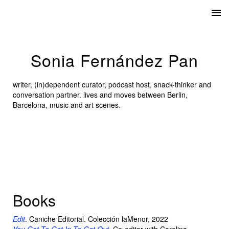
Sonia Fernández Pan
writer, (in)dependent curator, podcast host, snack-thinker and
conversation partner. lives and moves between Berlin,
Barcelona, music and art scenes.
Books
Edit
. Caniche Editorial. Colección laMenor, 2022