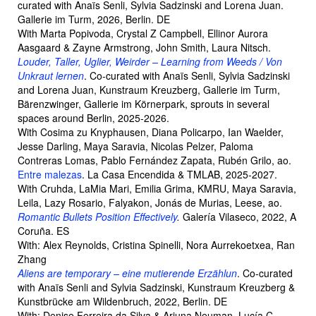
curated with Anaïs Senli, Sylvia Sadzinski and Lorena Juan.
Gallerie im Turm, 2026, Berlin. DE
With Marta Popivoda, Crystal Z Campbell, Ellinor Aurora
Aasgaard & Zayne Armstrong, John Smith, Laura Nitsch.
Louder, Taller, Uglier, Weirder – Learning from Weeds / Von
Unkraut lernen
. Co-curated with Anaïs Senli, Sylvia Sadzinski
and Lorena Juan, Kunstraum Kreuzberg, Gallerie im Turm,
Bärenzwinger, Gallerie im Körnerpark, sprouts in several
spaces around Berlin, 2025-2026.
With Cosima zu Knyphausen, Diana Policarpo, Ian Waelder,
Jesse Darling, Maya Saravia, Nicolas Pelzer, Paloma
Contreras Lomas, Pablo Fernández Zapata, Rubén Grilo, ao.
Entre malezas
. La Casa Encendida & TMLAB, 2025-2027.
With Cruhda, LaMia Mari, Emilia Grima, KMRU, Maya Saravia,
Leila, Lazy Rosario, Falyakon, Jonás de Murias, Leese, ao.
Romantic Bullets Position Effectively
.
Galería Vilaseco, 2022, A
Coruña. ES
With: Alex Reynolds, Cristina Spinelli, Nora Aurrekoetxea, Ran
Zhang
Aliens are temporary – eine mutierende Erzählun
. Co-curated
with Anaïs Senli and Sylvia Sadzinski, Kunstraum Kreuzberg &
Kunstbrücke am Wildenbruch, 2022, Berlin. DE
With: Denise Ferreira da Silva & Arjuna Neuman, Lucía C.