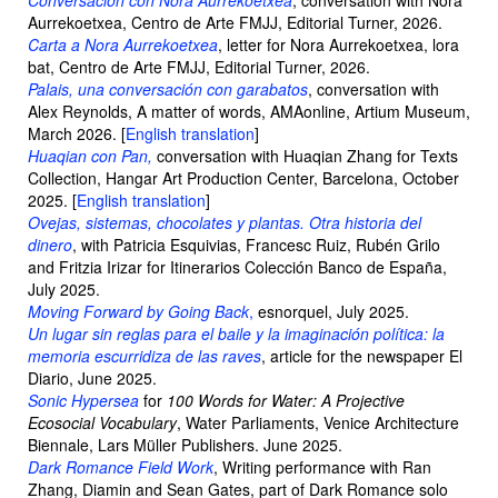
Conversación con Nora Aurrekoetxea
, conversation with Nora
Aurrekoetxea, Centro de Arte FMJJ, Editorial Turner, 2026.
Carta a Nora Aurrekoetxea
, letter for Nora Aurrekoetxea, lora
bat, Centro de Arte FMJJ, Editorial Turner, 2026.
Palais, una conversación con garabatos
, conversation with
Alex Reynolds, A matter of words, AMAonline, Artium Museum,
March 2026. [
English translation
]
Huaqian con Pan,
conversation with Huaqian Zhang for Texts
Collection, Hangar Art Production Center, Barcelona, October
2025. [
English translation
]
Ovejas, sistemas, chocolates y plantas. Otra historia del
dinero
, with Patricia Esquivias, Francesc Ruiz, Rubén Grilo
and Fritzia Irizar for Itinerarios Colección Banco de España,
July 2025.
Moving Forward by Going Back
,
esnorquel, July 2025.
Un lugar sin reglas para el baile y la imaginación política: la
memoria escurridiza de las raves
, article for the newspaper El
Diario, June 2025.
Sonic Hypersea
for
100 Words for Water: A Projective
Ecosocial Vocabulary
, Water Parliaments, Venice Architecture
Biennale, Lars Müller Publishers. June 2025.
Dark Romance Field Work
, Writing performance with Ran
Zhang, Diamin and Sean Gates, part of Dark Romance solo