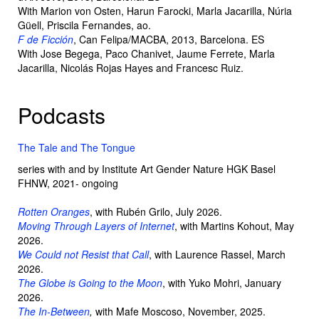
With Marion von Osten, Harun Farocki, Marla Jacarilla, Núria
Güell, Priscila Fernandes, ao.
F de Ficción
, Can Felipa/MACBA, 2013, Barcelona. ES
With Jose Begega, Paco Chanivet, Jaume Ferrete, Marla
Jacarilla, Nicolás Rojas Hayes and Francesc Ruiz.
Podcasts
The Tale and The Tongue
series with and by Institute Art Gender Nature HGK Basel
FHNW, 2021- ongoing
Rotten Oranges
, with Rubén Grilo, July 2026.
Moving Through Layers of Internet
, with Martins Kohout, May
2026.
We Could not Resist that Call
, with Laurence Rassel, March
2026.
The Globe is Going to the Moon
,
with Yuko Mohri, January
2026.
The In-Between
,
with Mafe Moscoso, November, 2025.