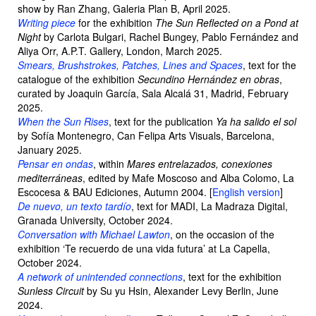
show by Ran Zhang, Galeria Plan B, April 2025.
Writing piece
for the exhibition
The Sun Reflected on a Pond at
Night
by Carlota Bulgari, Rachel Bungey, Pablo Fernández and
Aliya Orr, A.P.T. Gallery, London, March 2025.
Smears, Brushstrokes, Patches, Lines and Spaces
, text for the
catalogue of the exhibition
Secundino Hernández en obras
,
curated by Joaquin García, Sala Alcalá 31, Madrid, February
2025.
When the Sun Rises
, text for the publication
Ya ha salido el sol
by Sofía Montenegro, Can Felipa Arts Visuals, Barcelona,
January 2025.
Pensar en ondas
, within
Mares entrelazados, conexiones
mediterráneas
, edited by Mafe Moscoso and Alba Colomo, La
Escocesa & BAU Ediciones, Autumn 2004. [
English version
]
De nuevo, un texto tardío
, text for MADI, La Madraza Digital,
Granada University, October 2024.
Conversation with Michael Lawton
, on the occasion of the
exhibition ‘Te recuerdo de una vida futura’ at La Capella,
October 2024.
A network of unintended connections
, text for the exhibition
Sunless Circuit
by Su yu Hsin, Alexander Levy Berlin, June
2024.