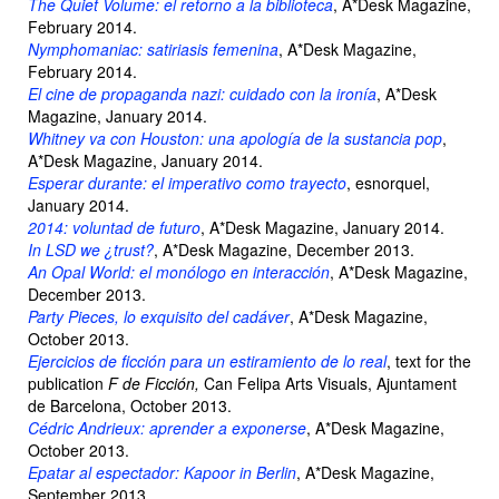
The Quiet Volume: el retorno a la biblioteca
, A*Desk Magazine,
February 2014.
Nymphomaniac: satiriasis femenina
, A*Desk Magazine,
February 2014.
El cine de propaganda nazi: cuidado con la ironía
, A*Desk
Magazine, January 2014.
Whitney va con Houston: una apología de la sustancia pop
,
A*Desk Magazine, January 2014.
Esperar durante: el imperativo como trayecto
, esnorquel,
January 2014.
2014: voluntad de futuro
, A*Desk Magazine, January 2014.
In LSD we ¿trust?
, A*Desk Magazine, December 2013.
An Opal World: el monólogo en interacción
, A*Desk Magazine,
December 2013.
Party Pieces, lo exquisito del cadáver
, A*Desk Magazine,
October 2013.
Ejercicios de ficción para un estiramiento de lo real
, text for the
publication
F de Ficción,
Can Felipa Arts Visuals, Ajuntament
de Barcelona, October 2013.
Cédric Andrieux: aprender a exponerse
, A*Desk Magazine,
October 2013.
Epatar al espectador: Kapoor in Berlin
, A*Desk Magazine,
September 2013.