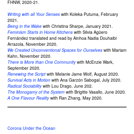
FHNW, 2020-21.
Writing with all Your Senses
with Koleka Putuma, February
2021.
Being in the Wake
with Christina Sharpe, January 2021.
Feminism Starts in Home Kitchens
with Silvia Agüero
Fernández translated and read by Ainhoa Nadia Douhaibi
Arrazola, November 2020.
We Created Unconventional Spaces for Ourselves
with Mariam
Kahn, November 2020.
There is More than One Community
with McEnzie Wark,
September 2020.
Renewing the Script
with Melanie Jame Wolf, August 2020.
Survival Acts in Motion
with Ana Garzón Sabogal, July 2020.
Radical Sociability
with Lou Drago, June 202.
The Monogamy of the System
with Brigitte Vasallo, June 2020.
A One Flavour Reality
with Ran Zhang, May 2020.
Corona Under the Ocean