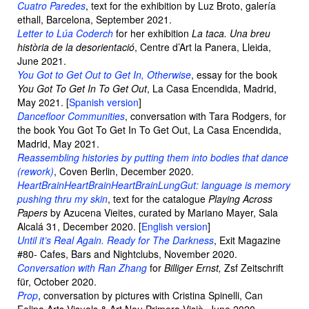
Cuatro Paredes
, text for the exhibition by Luz Broto, galería
ethall, Barcelona, September 2021.
Letter to Lúa Coderch
for her exhibition
La taca. Una breu
història de la desorientació
, Centre d’Art la Panera, Lleida,
June 2021.
You Got to Get Out to Get In, Otherwise
, essay for the book
You Got To Get In To Get Out
, La Casa Encendida, Madrid,
May 2021. [
Spanish version
]
Dancefloor Communities
, conversation with Tara Rodgers, for
the book You Got To Get In To Get Out, La Casa Encendida,
Madrid, May 2021.
Reassembling histories by putting them into bodies that dance
(rework)
, Coven Berlin, December 2020.
HeartBrainHeartBrainHeartBrainLungGut: language is memory
pushing thru my skin
, text for the catalogue
Playing Across
Papers
by Azucena Vieites, curated by Mariano Mayer, Sala
Alcalá 31, December 2020. [
English version
]
Until it’s Real Again. Ready for The Darkness
, Exit Magazine
#80- Cafes, Bars and Nightclubs, November 2020.
Conversation with Ran Zhang
for
Billiger Ernst,
Zsf Zeitschrift
für, October 2020.
Prop
, conversation by pictures with Cristina Spinelli, Can