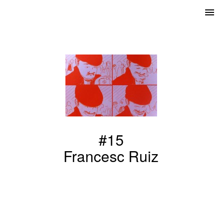
#15
Francesc Ruiz