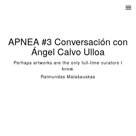
APNEA #3 Conversación con
Ángel Calvo Ulloa
Perhaps artworks are the only full-time curators I
know.
Raimundas Malašauskas