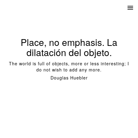
Place, no emphasis. La
dilatación del objeto.
The world is full of objects, more or less interesting; I
do not wish to add any more.
Douglas Huebler