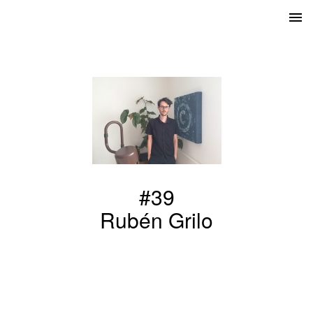
#39
Rubén Grilo