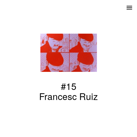
#15
Francesc Ruiz