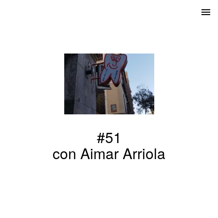
#51
con Aimar Arriola