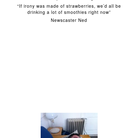
“If irony was made of strawberries, we’d all be
drinking a lot of smoothies right now”
Newscaster Ned