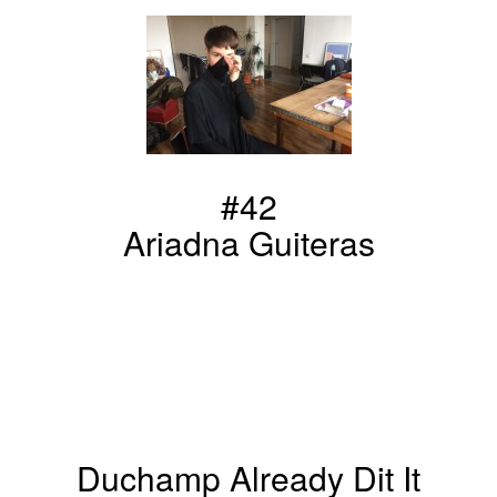
#42
Ariadna Guiteras
Duchamp Already Dit It