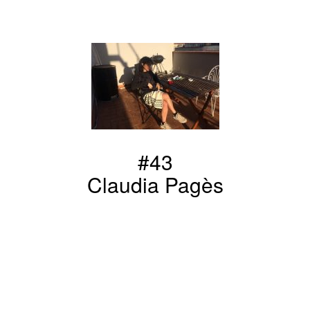
#43
Claudia Pagès