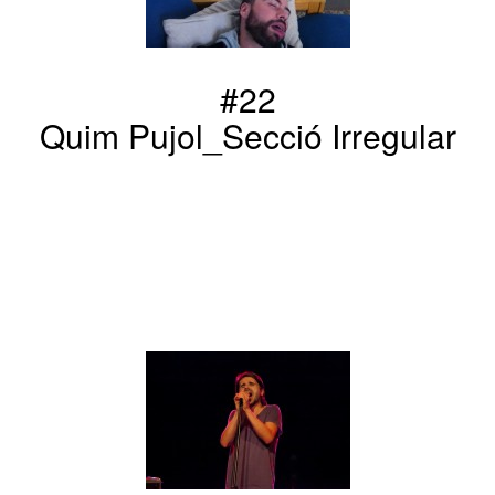
#22
Quim Pujol_Secció Irregular