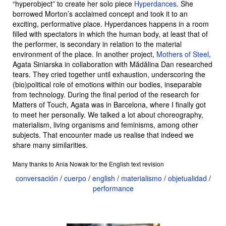
“hyperobject” to create her solo piece
Hyperdances
.
She
borrowed Morton’s acclaimed concept and took it to an
exciting, performative place.
Hyperdances
happens in a room
filled with spectators in which the human body, at least that of
the performer, is secondary in relation to the material
environment of the place. In another project,
Mothers of Steel
,
Agata Siniarska in collaboration with Mădălina Dan researched
tears. They cried together until exhaustion, underscoring the
(bio)political role of emotions within our bodies, inseparable
from technology. During the final period of the research for
Matters of Touch
, Agata was in Barcelona, where I finally got
to meet her personally. We talked a lot about choreography,
materialism, living organisms and feminisms, among other
subjects. That encounter made us realise that indeed we
share many similarities.
Many thanks to Ania Nowak for the English text revision
conversación
/
cuerpo
/
english
/
materialismo
/
objetualidad
/
performance