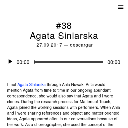
#38
Agata Siniarska
27.09.2017
—
descargar
Audio
00:00
00:00
Player
I met
Agata Siniarska
through Ania Nowak. Ania would
mention Agata from time to time in our ongoing abundant
correspondence, she would also say that Agata and I were
clones. During the research process for
Matters of Touch
,
Agata joined the working sessions with performers. When Ania
and I were sharing references and objetct and matter oriented
ideas, Agata appeared often in our conversations because of
her work. As a choreographer, she used the concept of the