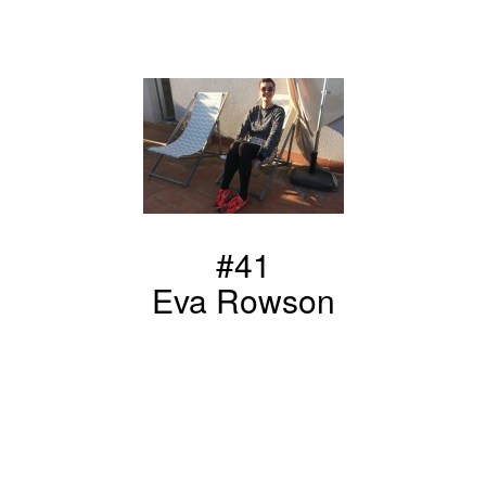
#41
Eva Rowson