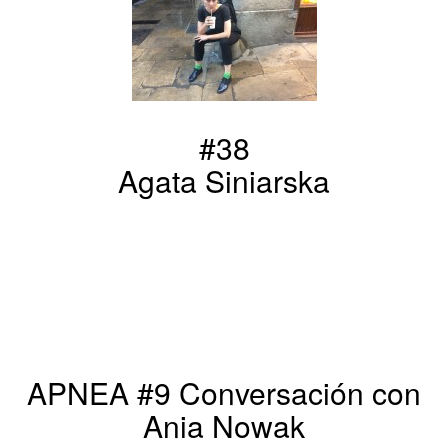
#38
Agata Siniarska
APNEA #9 Conversación con
Ania Nowak