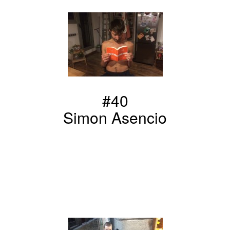
#40
Simon Asencio