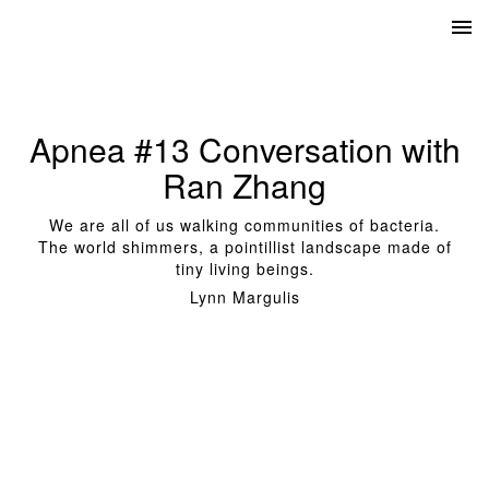
Apnea #13 Conversation with
Ran Zhang
We are all of us walking communities of bacteria.
The world shimmers, a pointillist landscape made of
tiny living beings.
Lynn Margulis