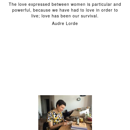
The love expressed between women is particular and
powerful, because we have had to love in order to
live; love has been our survival.
Audre Lorde